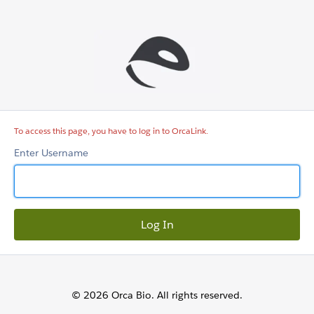
OrcaLink
To access this page, you have to log in to OrcaLink.
Enter Username
© 2026 Orca Bio. All rights reserved.